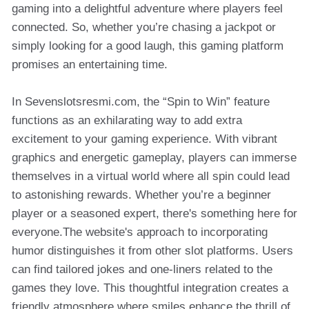
gaming into a delightful adventure where players feel
connected. So, whether you’re chasing a jackpot or
simply looking for a good laugh, this gaming platform
promises an entertaining time.
In Sevenslotsresmi.com, the “Spin to Win” feature
functions as an exhilarating way to add extra
excitement to your gaming experience. With vibrant
graphics and energetic gameplay, players can immerse
themselves in a virtual world where all spin could lead
to astonishing rewards. Whether you’re a beginner
player or a seasoned expert, there's something here for
everyone.The website's approach to incorporating
humor distinguishes it from other slot platforms. Users
can find tailored jokes and one-liners related to the
games they love. This thoughtful integration creates a
friendly atmosphere where smiles enhance the thrill of