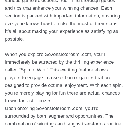
various game selections. You'll find thorough guides
and tips that enhance your winning chances. Each
section is packed with important information, ensuring
everyone knows how to make the most of their spins.
It's all about making your experience as satisfying as
possible.
When you explore Sevenslotsresmi.com, you'll
immediately be attracted by the thrilling experience
called "Spin to Win." This exciting feature allows
players to engage in a selection of games that are
designed to provide optimal enjoyment. With each spin,
you’re merely playing for fun there are actual chances
to win fantastic prizes.
Upon entering Sevenslotsresmi.com, you’re
surrounded by both laughter and opportunities. The
combination of winnings and laughs transforms routine