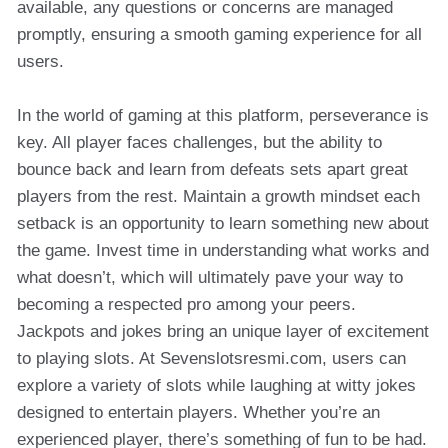
available, any questions or concerns are managed
promptly, ensuring a smooth gaming experience for all
users.
In the world of gaming at this platform, perseverance is
key. All player faces challenges, but the ability to
bounce back and learn from defeats sets apart great
players from the rest. Maintain a growth mindset each
setback is an opportunity to learn something new about
the game. Invest time in understanding what works and
what doesn’t, which will ultimately pave your way to
becoming a respected pro among your peers.
Jackpots and jokes bring an unique layer of excitement
to playing slots. At Sevenslotsresmi.com, users can
explore a variety of slots while laughing at witty jokes
designed to entertain players. Whether you’re an
experienced player, there’s something of fun to be had.