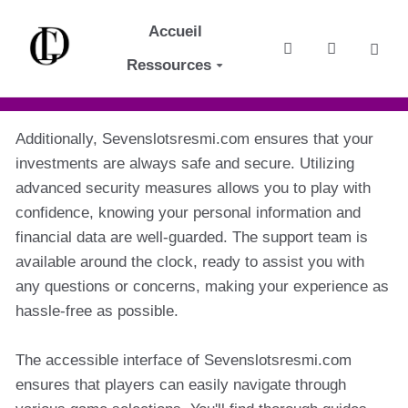
Aller au contenu principal
Accueil
Rechercher
Ressources
Additionally, Sevenslotsresmi.com ensures that your
investments are always safe and secure. Utilizing
advanced security measures allows you to play with
confidence, knowing your personal information and
financial data are well-guarded. The support team is
available around the clock, ready to assist you with
any questions or concerns, making your experience as
hassle-free as possible.
The accessible interface of Sevenslotsresmi.com
ensures that players can easily navigate through