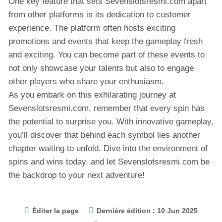
One key feature that sets Sevenslotsresmi.com apart
from other platforms is its dedication to customer
experience. The platform often hosts exciting
promotions and events that keep the gameplay fresh
and exciting. You can become part of these events to
not only showcase your talents but also to engage
other players who share your enthusiasm.
As you embark on this exhilarating journey at
Sevenslotsresmi.com, remember that every spin has
the potential to surprise you. With innovative gameplay,
you’ll discover that behind each symbol lies another
chapter waiting to unfold. Dive into the environment of
spins and wins today, and let Sevenslotsresmi.com be
the backdrop to your next adventure!
Éditer la page
Dernière édition : 10 Jun 2025