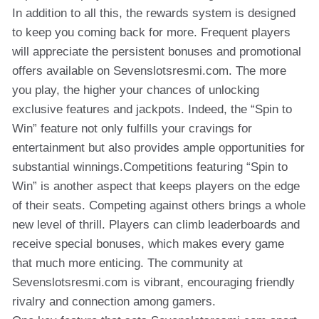
In addition to all this, the rewards system is designed
to keep you coming back for more. Frequent players
will appreciate the persistent bonuses and promotional
offers available on Sevenslotsresmi.com. The more
you play, the higher your chances of unlocking
exclusive features and jackpots. Indeed, the “Spin to
Win” feature not only fulfills your cravings for
entertainment but also provides ample opportunities for
substantial winnings.Competitions featuring “Spin to
Win” is another aspect that keeps players on the edge
of their seats. Competing against others brings a whole
new level of thrill. Players can climb leaderboards and
receive special bonuses, which makes every game
that much more enticing. The community at
Sevenslotsresmi.com is vibrant, encouraging friendly
rivalry and connection among gamers.