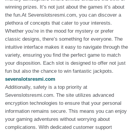
winning prizes. It’s not just about the games it’s about
the fun.At Sevenslotsresmi.com, you can discover a
plethora of concepts that cater to your interests.
Whether you’re in the mood for mystery or prefer
classic designs, there’s something for everyone. The
intuitive interface makes it easy to navigate through the
variety, ensuring you find the perfect game to match
your disposition. Each slot is designed to offer not just
fun but also the chance to win fantastic jackpots.
sevenslotsresmi.com
Additionally, safety is a top priority at
Sevenslotsresmi.com. The site utilizes advanced
encryption technologies to ensure that your personal
information remains secure. This means you can enjoy
your gaming adventures without worrying about
complications. With dedicated customer support